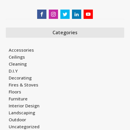
Categories
Accessories
Ceilings
Cleaning
D.I.Y
Decorating
Fires & Stoves
Floors
Furniture
Interior Design
Landscaping
Outdoor
Uncategorized