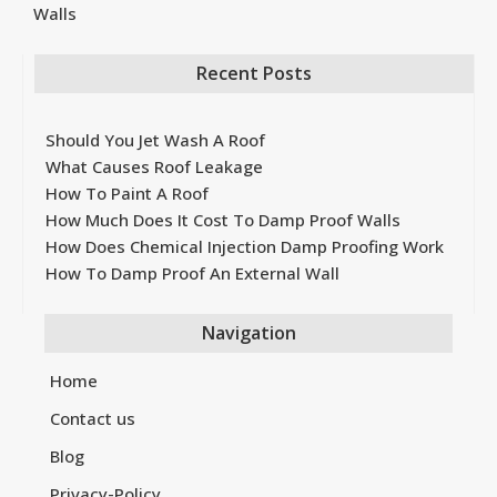
Walls
Recent Posts
Should You Jet Wash A Roof
What Causes Roof Leakage
How To Paint A Roof
How Much Does It Cost To Damp Proof Walls
How Does Chemical Injection Damp Proofing Work
How To Damp Proof An External Wall
Navigation
Home
Contact us
Blog
Privacy-Policy