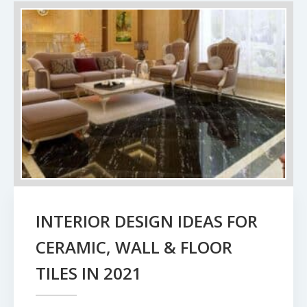
INTERIOR DESIGN IDEAS FOR
CERAMIC, WALL & FLOOR
TILES IN 2021