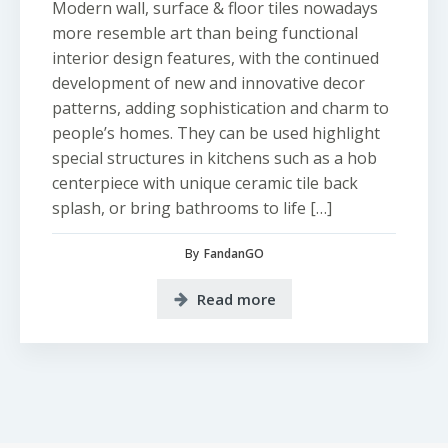
Modern wall, surface & floor tiles nowadays
more resemble art than being functional
interior design features, with the continued
development of new and innovative decor
patterns, adding sophistication and charm to
people’s homes. They can be used highlight
special structures in kitchens such as a hob
centerpiece with unique ceramic tile back
splash, or bring bathrooms to life […]
By
FandanGO
Read more