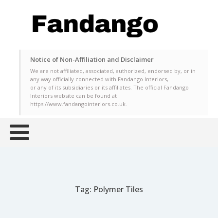
Notice of Non-Affiliation and Disclaimer
We are not affiliated, associated, authorized, endorsed by, or in
any way officially connected with Fandango Interiors,
or any of its subsidiaries or its affiliates. The official Fandango
Interiors website can be found at
https://www.fandangointeriors.co.uk.
Tag:
Polymer Tiles