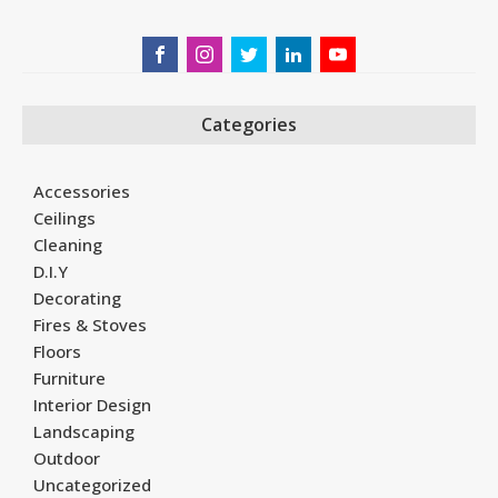
Categories
Accessories
Ceilings
Cleaning
D.I.Y
Decorating
Fires & Stoves
Floors
Furniture
Interior Design
Landscaping
Outdoor
Uncategorized