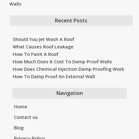
Walls
Recent Posts
Should You Jet Wash A Roof
What Causes Roof Leakage
How To Paint A Roof
How Much Does It Cost To Damp Proof Walls
How Does Chemical Injection Damp Proofing Work
How To Damp Proof An External Wall
Navigation
Home
Contact us
Blog
Privacy-Policy