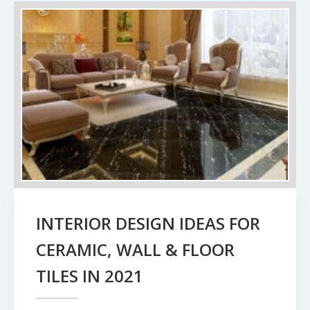
INTERIOR DESIGN IDEAS FOR
CERAMIC, WALL & FLOOR
TILES IN 2021