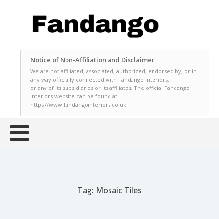
Notice of Non-Affiliation and Disclaimer
We are not affiliated, associated, authorized, endorsed by, or in
any way officially connected with Fandango Interiors,
or any of its subsidiaries or its affiliates. The official Fandango
Interiors website can be found at
https://www.fandangointeriors.co.uk.
Tag:
Mosaic Tiles