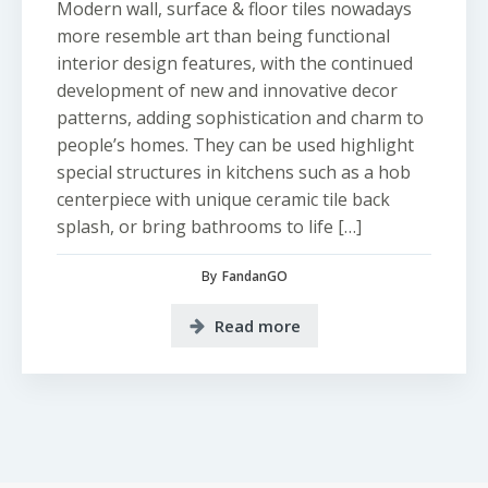
Modern wall, surface & floor tiles nowadays
more resemble art than being functional
interior design features, with the continued
development of new and innovative decor
patterns, adding sophistication and charm to
people’s homes. They can be used highlight
special structures in kitchens such as a hob
centerpiece with unique ceramic tile back
splash, or bring bathrooms to life […]
By
FandanGO
Read more